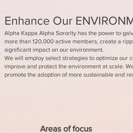
Enhance Our ENVIRON
Alpha Kappa Alpha Sorority has the power to galv
more than 120,000 active members, create a ripp
significant impact on our environment.
We will employ select strategies to optimize our co
improve and protect the environment at scale. We wi
promote the adoption of more sustainable and res
Areas of focus