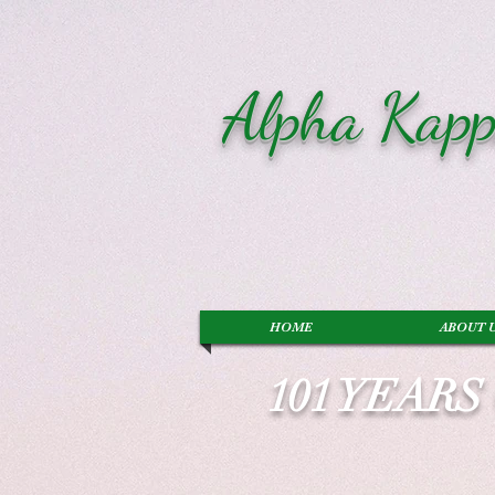
Alpha Kapp
HOME
ABOUT 
101 YEAR