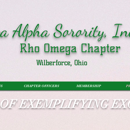
a Alpha Sorority, In
Rho Omega Chapter
Wilberforce, Ohio
US
CHAPTER OFFICERS
MEMBERSHIP
P
S OF EXEMPLIFYING E