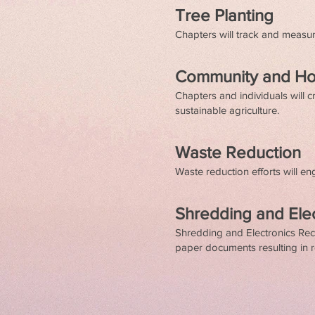
Tree Planting
Chapters will track and measure
Community and H
Chapters and individuals will
sustainable agriculture.
Waste Reduction
Waste reduction efforts will e
Shredding and Ele
Shredding and Electronics Recy
paper documents resulting in r