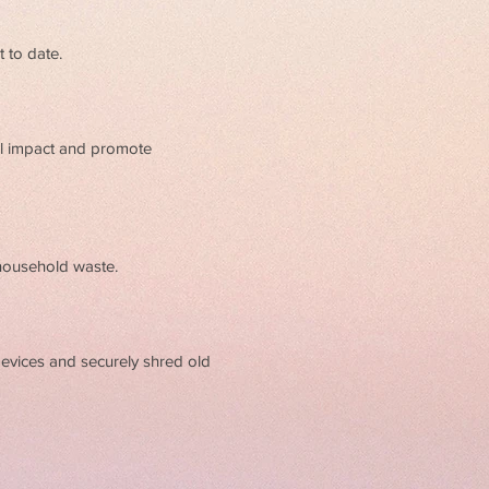
t to date.
al impact and promote
 household waste.
devices and securely shred old