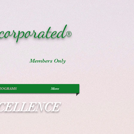
corporated
®
Members Only
ROGRAMS
More
XCELLENCE