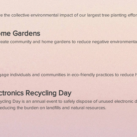
 the collective environmental impact of our largest tree planting effor
ome Gardens
 create community and home gardens to reduce negative environment
ngage individuals and communities in eco-friendly practices to reduce
ctronics Recycling Day
cling Day is an annual event to safely dispose of unused electronic 
educing the burden on landfills and natural resources.