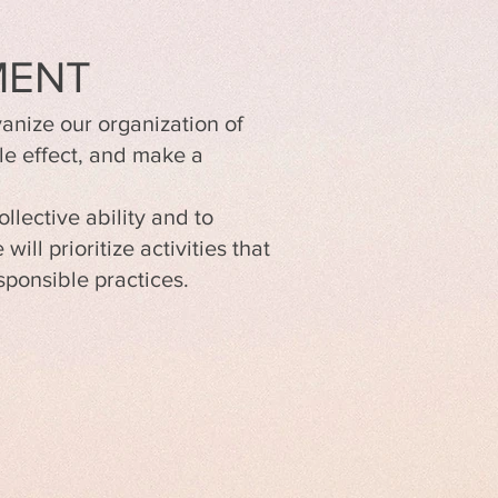
MENT
anize our organization of
le effect, and make a
llective ability and to
ll prioritize activities that
ponsible practices.