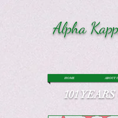
Alpha Kapp
HOME
ABOUT 
101 YEAR