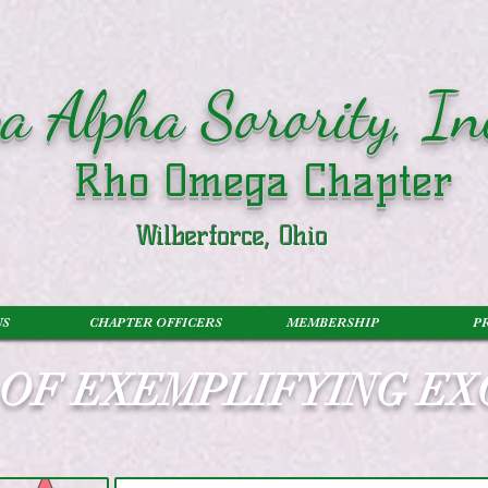
a Alpha Sorority, In
Rho Omega Chapter
Wilberforce, Ohio
US
CHAPTER OFFICERS
MEMBERSHIP
P
S OF EXEMPLIFYING E