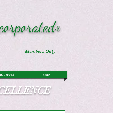
corporated
®
Members Only
ROGRAMS
More
XCELLENCE