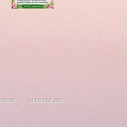
RIVACY
TERMS OF USE