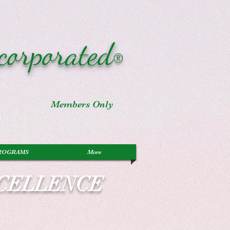
corporated
®
Members Only
ROGRAMS
More
XCELLENCE