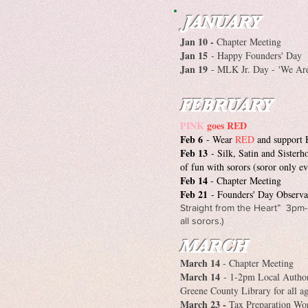
JANUARY
Jan 10 -
Chapter Meeting
Jan 15
- Happy Founders' Day
Jan 19
- MLK Jr. Day -
'We Are
FEBRUARY
PINK
goes RED
Feb 6
- Wear
RED
and support 
Feb 13
- Silk, Satin and Sister
of fun with sorors (soror only ev
Feb 14
- Chapter Meeting
Feb 21
- Founders' Day Observ
Straight from the Heart” 3pm-
all sorors.)
MARCH
March 14
- Chapter Meeting
March 14
- 1-2pm Local Author
Greene County Library for all a
March 23 -
Tax Preparation Wo