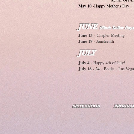
May 10
-Happy Mother's Day
JUNE
(Black Dollar Days
June 13
- Chapter Meeting
June 19
- Juneteenth
JULY
July 4
- Happy 4th of July!
July 18 - 24
- Boule' - Las Veg
SISTERHOOD
PROGRA