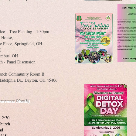
ice -
Tree Planting - 1:30pm
House,
pringfield, OH
)
umbus, OH
h - Panel Discussion
ch Community Room B
r., Dayton, OH 45406
wareness Month)
- 2:30
hurch
d
85