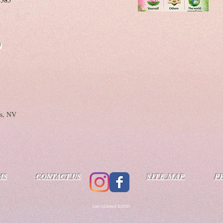
)
as, NV
MS
CONTACT US
SITE MAP
P
Last Updated 2/2021