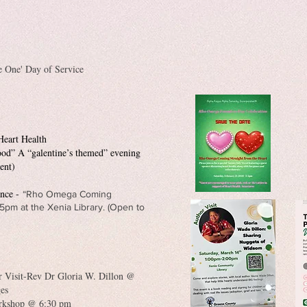
 One' Day of Service
Heart Health
hood” A “galentine’s themed” evening
ent)
ance -
“Rho Omega Coming
5pm at the Xenia Library. (Open to
 Visit-Rev Dr Gloria W. Dillon @
ges
rkshop @ 6:30 pm