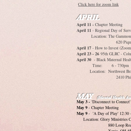
Click here for zoom link
APRIL
April 11 -
Chapter Meeting
April 11
- Regional Day of Serv
Location: The Gammon 
620 Pique Place, S
April 17
- How to Invest (Zoom
April 23 - 26
95th GLRC - Col
April 30
- Black Maternal Healt
Time: 6 - 730pm
Location: Northwest Bran
2410 Philadelphia D
MAY
(Mental Health A
May 3 -
'Disconnect to Connect'
May 9
- Chapter Meeting
May 9
- 'A Day of Play' 12:30 
Location: Glory Ministries C
880 Loop Roa
Xenia, OH 453