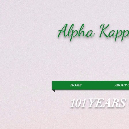
Alpha Kapp
HOME
ABOUT 
101 YEAR