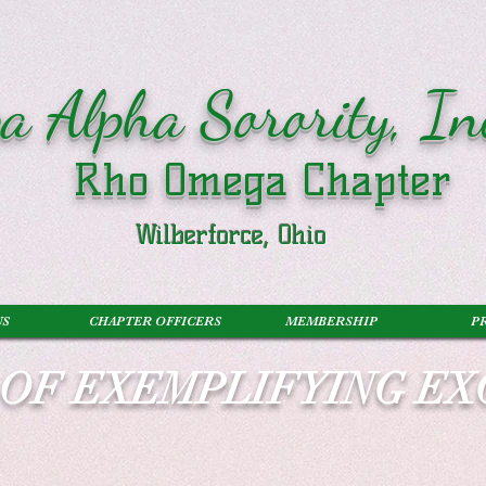
a Alpha Sorority, In
Rho Omega Chapter
Wilberforce, Ohio
US
CHAPTER OFFICERS
MEMBERSHIP
P
S OF EXEMPLIFYING E